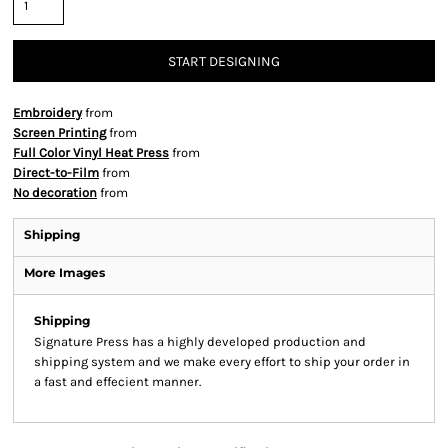
START DESIGNING
Embroidery
from
Screen Printing
from
Full Color Vinyl Heat Press
from
Direct-to-Film
from
No decoration
from
Shipping
More Images
Shipping
Signature Press has a highly developed production and
shipping system and we make every effort to ship your order in
a fast and effecient manner.