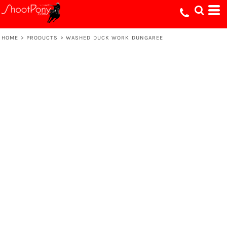
HOME
>
PRODUCTS
>
WASHED DUCK WORK DUNGAREE