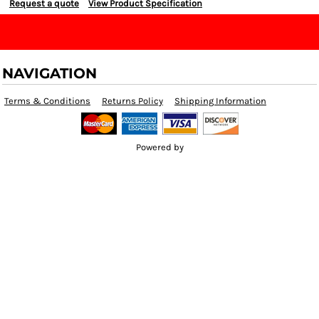
Request a quote
View Product Specification
NAVIGATION
Terms & Conditions
Returns Policy
Shipping Information
Powered by