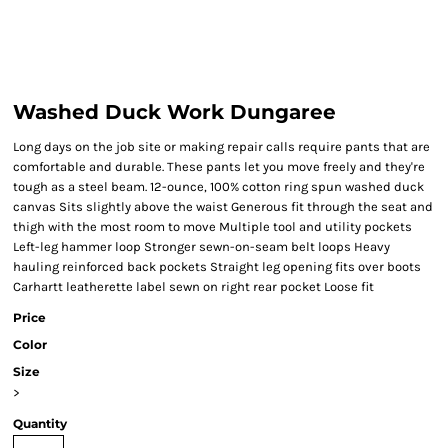
Washed Duck Work Dungaree
Long days on the job site or making repair calls require pants that are
comfortable and durable. These pants let you move freely and they're
tough as a steel beam. 12-ounce, 100% cotton ring spun washed duck
canvas Sits slightly above the waist Generous fit through the seat and
thigh with the most room to move Multiple tool and utility pockets
Left-leg hammer loop Stronger sewn-on-seam belt loops Heavy
hauling reinforced back pockets Straight leg opening fits over boots
Carhartt leatherette label sewn on right rear pocket Loose fit
Price
Color
Size
>
Quantity