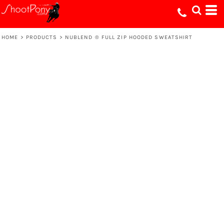
HOME
>
PRODUCTS
>
NUBLEND ® FULL ZIP HOODED SWEATSHIRT