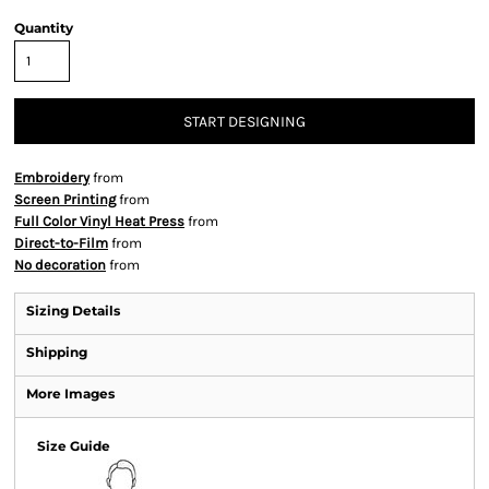
Quantity
START DESIGNING
Embroidery
from
Screen Printing
from
Full Color Vinyl Heat Press
from
Direct-to-Film
from
No decoration
from
Sizing Details
Shipping
More Images
Size Guide