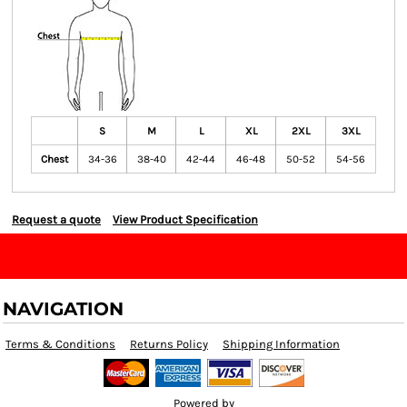
S
M
L
XL
2XL
3XL
Chest
34-36
38-40
42-44
46-48
50-52
54-56
Request a quote
View Product Specification
NAVIGATION
Terms & Conditions
Returns Policy
Shipping Information
Powered by