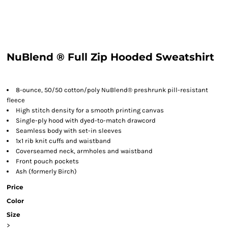
NuBlend ® Full Zip Hooded Sweatshirt
8-ounce, 50/50 cotton/poly NuBlend® preshrunk pill-resistant
fleece
High stitch density for a smooth printing canvas
Single-ply hood with dyed-to-match drawcord
Seamless body with set-in sleeves
1x1 rib knit cuffs and waistband
Coverseamed neck, armholes and waistband
Front pouch pockets
Ash (formerly Birch)
Price
Color
Size
>