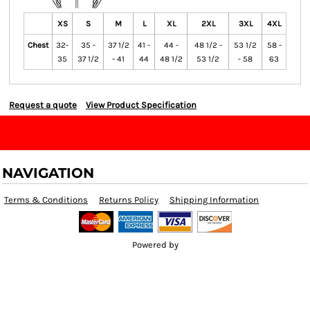
XS
S
M
L
XL
2XL
3XL
4XL
Chest
32-
35 -
37 1/2
41 -
44 -
48 1/2 -
53 1/2
58 -
35
37 1/2
- 41
44
48 1/2
53 1/2
- 58
63
Request a quote
View Product Specification
NAVIGATION
Terms & Conditions
Returns Policy
Shipping Information
Powered by