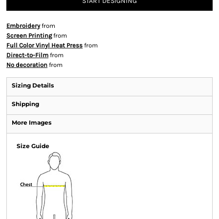
START DESIGNING
Embroidery
from
Screen Printing
from
Full Color Vinyl Heat Press
from
Direct-to-Film
from
No decoration
from
Sizing Details
Shipping
More Images
Size Guide