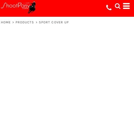
HOME
>
PRODUCTS
>
SPORT COVER UP