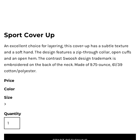
Sport Cover Up
An excellent choice for layering, this cover-up has a subtle texture
and a soft hand. The design features a zip-through collar, open cuffs
and an open hem. The contrast Swoosh design trademark is
embroidered on the back of the neck. Made of 9.75-ounce, 61/39
cotton/polyester.
Price
Color
Size
>
Quantity