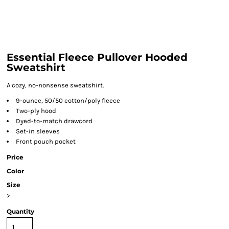
Essential Fleece Pullover Hooded
Sweatshirt
A cozy, no-nonsense sweatshirt.
9-ounce, 50/50 cotton/poly fleece
Two-ply hood
Dyed-to-match drawcord
Set-in sleeves
Front pouch pocket
Price
Color
Size
>
Quantity