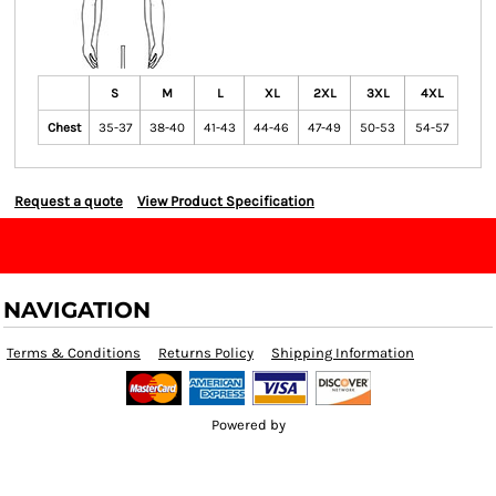
S
M
L
XL
2XL
3XL
4XL
Chest
35-37
38-40
41-43
44-46
47-49
50-53
54-57
Request a quote
View Product Specification
NAVIGATION
Terms & Conditions
Returns Policy
Shipping Information
Powered by