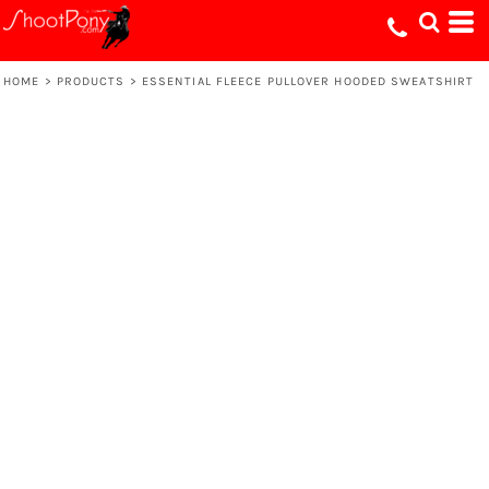
HOME
>
PRODUCTS
>
ESSENTIAL FLEECE PULLOVER HOODED SWEATSHIRT