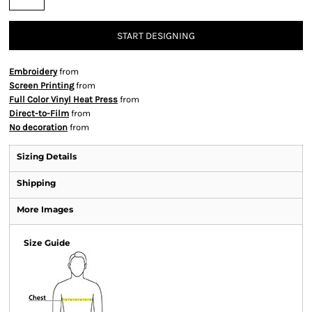
START DESIGNING
Embroidery
from
Screen Printing
from
Full Color Vinyl Heat Press
from
Direct-to-Film
from
No decoration
from
Sizing Details
Shipping
More Images
Size Guide