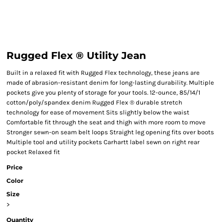
Rugged Flex ® Utility Jean
Built in a relaxed fit with Rugged Flex technology, these jeans are
made of abrasion-resistant denim for long-lasting durability. Multiple
pockets give you plenty of storage for your tools. 12-ounce, 85/14/1
cotton/poly/spandex denim Rugged Flex ® durable stretch
technology for ease of movement Sits slightly below the waist
Comfortable fit through the seat and thigh with more room to move
Stronger sewn-on seam belt loops Straight leg opening fits over boots
Multiple tool and utility pockets Carhartt label sewn on right rear
pocket Relaxed fit
Price
Color
Size
>
Quantity