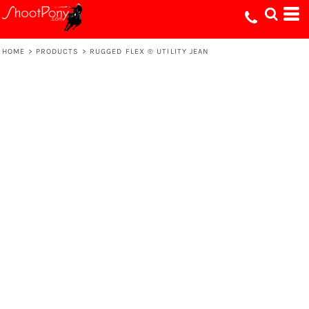
HOME
>
PRODUCTS
>
RUGGED FLEX ® UTILITY JEAN