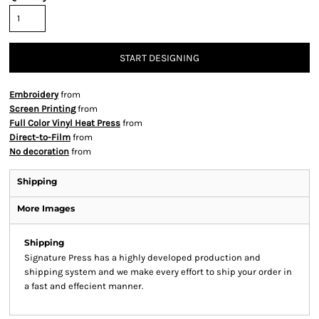
START DESIGNING
Embroidery
from
Screen Printing
from
Full Color Vinyl Heat Press
from
Direct-to-Film
from
No decoration
from
Shipping
More Images
Shipping
Signature Press has a highly developed production and
shipping system and we make every effort to ship your order in
a fast and effecient manner.