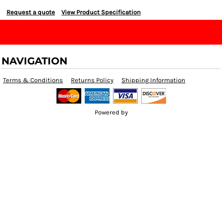
Request a quote
View Product Specification
NAVIGATION
Terms & Conditions
Returns Policy
Shipping Information
Powered by