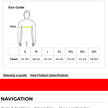
Size Guide
S
M
L
XL
2XL
3XL
4XL
Chest
34-36
38-40
42-44
46-48
50-52
54-56
58-60
Request a quote
View Product Specification
NAVIGATION