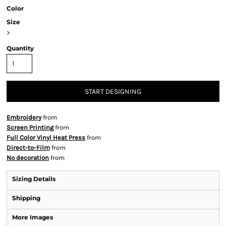
Color
Size
>
Quantity
START DESIGNING
Embroidery
from
Screen Printing
from
Full Color Vinyl Heat Press
from
Direct-to-Film
from
No decoration
from
Sizing Details
Shipping
More Images