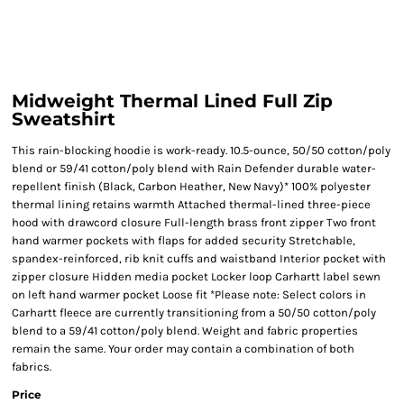
Midweight Thermal Lined Full Zip
Sweatshirt
This rain-blocking hoodie is work-ready. 10.5-ounce, 50/50 cotton/poly
blend or 59/41 cotton/poly blend with Rain Defender durable water-
repellent finish (Black, Carbon Heather, New Navy)* 100% polyester
thermal lining retains warmth Attached thermal-lined three-piece
hood with drawcord closure Full-length brass front zipper Two front
hand warmer pockets with flaps for added security Stretchable,
spandex-reinforced, rib knit cuffs and waistband Interior pocket with
zipper closure Hidden media pocket Locker loop Carhartt label sewn
on left hand warmer pocket Loose fit *Please note: Select colors in
Carhartt fleece are currently transitioning from a 50/50 cotton/poly
blend to a 59/41 cotton/poly blend. Weight and fabric properties
remain the same. Your order may contain a combination of both
fabrics.
Price