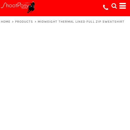
HOME
>
PRODUCTS
>
MIDWEIGHT THERMAL LINED FULL ZIP SWEATSHIRT