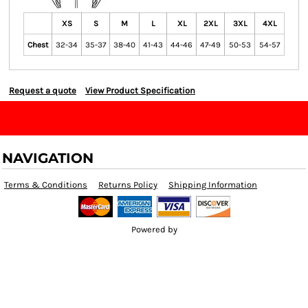
XS
S
M
L
XL
2XL
3XL
4XL
Chest
32-34
35-37
38-40
41-43
44-46
47-49
50-53
54-57
Request a quote
View Product Specification
NAVIGATION
Terms & Conditions
Returns Policy
Shipping Information
Powered by