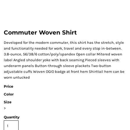
Commuter Woven Shirt
Developed for the modern commuter, this shirt has the stretch, style
and functionality needed for work, travel and every stop in-between.
3.8-ounce, 56/38/6 cotton/poly/spandex Open collar Mitered woven
label Angled shoulder yoke with back seaming Pieced sleeves with
underarm panels Button-through sleeve plackets Two-button
adjustable cuffs Woven OGIO badge at front hem Shirttail hem can be
worn untucked
Price
Color
Size
>
Quantity