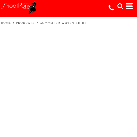
HOME
>
PRODUCTS
>
COMMUTER WOVEN SHIRT