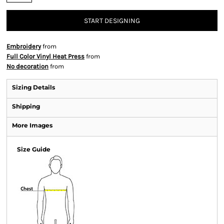
START DESIGNING
Embroidery
from
Full Color Vinyl Heat Press
from
No decoration
from
Sizing Details
Shipping
More Images
Size Guide