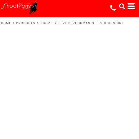
HOME
>
PRODUCTS
>
SHORT SLEEVE PERFORMANCE FISHING SHIRT