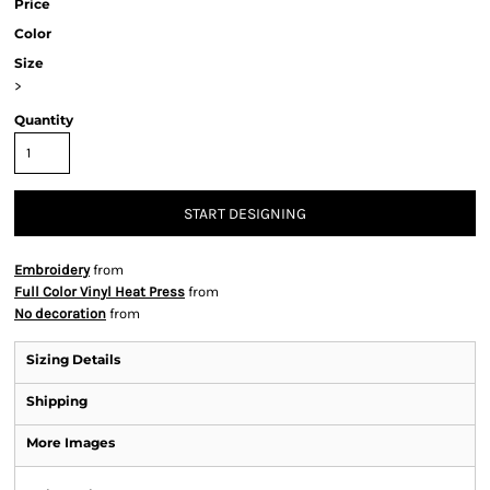
Price
Color
Size
>
Quantity
START DESIGNING
Embroidery
from
Full Color Vinyl Heat Press
from
No decoration
from
Sizing Details
Shipping
More Images