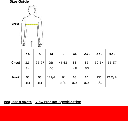
Size Guide
XS
S
M
L
XL
2XL
3XL
4XL
Chest
32-
35-37
38-
41-43
44-
48-
52-54
55-57
34
40
46
50
Neck
16
16
17 1/4
17
18
19
20
21 3/4
3/4
3/4
3/4
3/4
3/4
3/4
Request a quote
View Product Specification