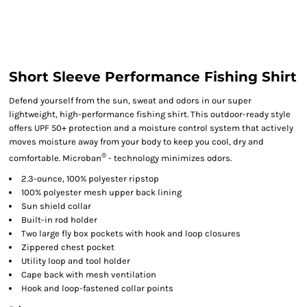
Short Sleeve Performance Fishing Shirt
Defend yourself from the sun, sweat and odors in our super
lightweight, high-performance fishing shirt. This outdoor-ready style
offers UPF 50+ protection and a moisture control system that actively
moves moisture away from your body to keep you cool, dry and
®
comfortable. Microban
- technology minimizes odors.
2.3-ounce, 100% polyester ripstop
100% polyester mesh upper back lining
Sun shield collar
Built-in rod holder
Two large fly box pockets with hook and loop closures
Zippered chest pocket
Utility loop and tool holder
Cape back with mesh ventilation
Hook and loop-fastened collar points