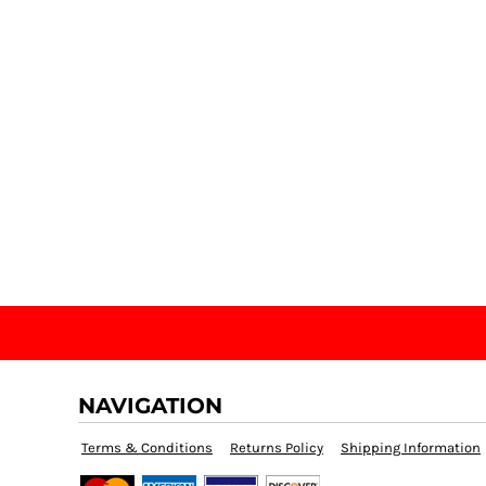
NAVIGATION
Terms & Conditions
Returns Policy
Shipping Information