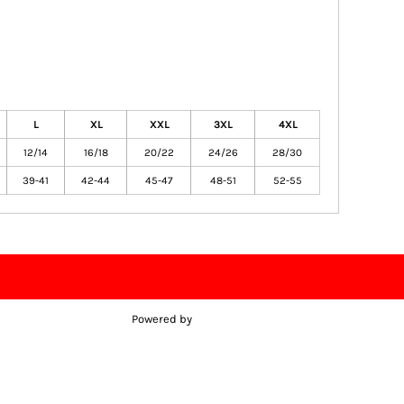
L
XL
XXL
3XL
4XL
12/14
16/18
20/22
24/26
28/30
39-41
42-44
45-47
48-51
52-55
Powered by