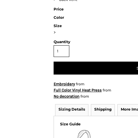
Price
Color
Size
>
Quantity
Embroidery
from
Full Color Vinyl Heat Press
from
No decoration
from
Sizing Details
Shipping
More Im
Size Guide