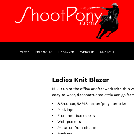
HOME
PRODUCTS
DESIGNER
WEBSITE
CONTACT
Ladies Knit Blazer
Mix it up at the office or after work with this 
easy-to-wear, deconstructed style can go from 
8.5-ounce, 52/48 cotton/poly ponte knit
Peak lapel
Front and back darts
Welt pockets
2-button front closure
Back vent