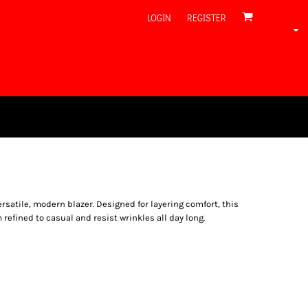
LOGIN
REGISTER
versatile, modern blazer. Designed for layering comfort, this
refined to casual and resist wrinkles all day long.