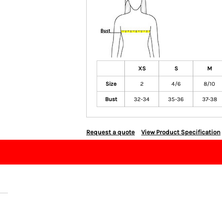
XS
S
M
Size
2
4/6
8/10
Bust
32-34
35-36
37-38
Request a quote
View Product Specification