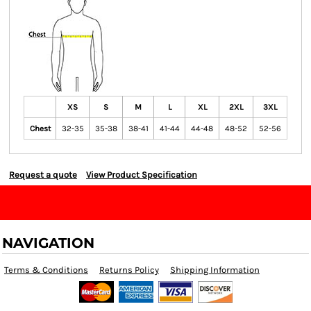
XS
S
M
L
XL
2XL
3XL
Chest
32-35
35-38
38-41
41-44
44-48
48-52
52-56
Request a quote
View Product Specification
NAVIGATION
Terms & Conditions
Returns Policy
Shipping Information