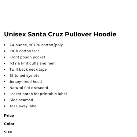
Unisex Santa Cruz Pullover Hoodie
7.4-ounce, 80/20 cotton/poly
100% cotton face
Front pouch pocket
1x1 rib knit cuffs and hem
Twill back neck tape
Stitched eyelets
Jersey-lined hood
Natural flat drawcord
Locker patch for printable label
Side seamed
Tear-away label
Price
Color
Size