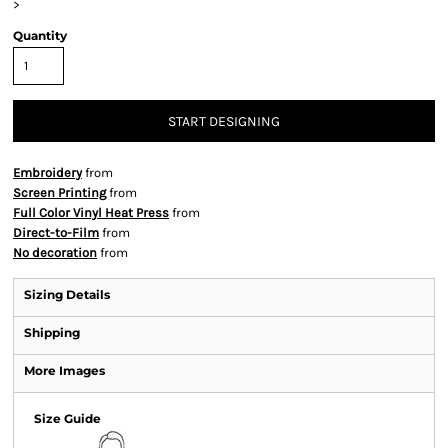
>
Quantity
START DESIGNING
Embroidery
from
Screen Printing
from
Full Color Vinyl Heat Press
from
Direct-to-Film
from
No decoration
from
Sizing Details
Shipping
More Images
Size Guide