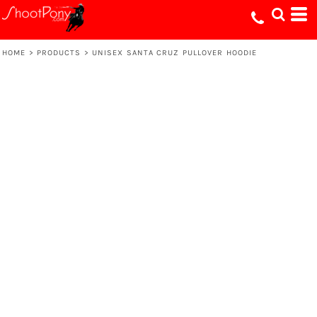
HOME
>
PRODUCTS
>
UNISEX SANTA CRUZ PULLOVER HOODIE