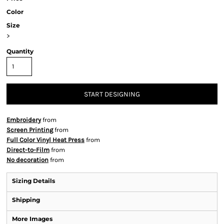
Color
Size
>
Quantity
START DESIGNING
Embroidery
from
Screen Printing
from
Full Color Vinyl Heat Press
from
Direct-to-Film
from
No decoration
from
Sizing Details
Shipping
More Images