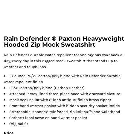
Rain Defender ® Paxton Heavyweight
Hooded Zip Mock Sweatshirt
Rain Defender durable water-repellent technology has your back all
day, every day in this rugged mock sweatshirt that stands up to
weather and tough jobs.
13-ounce, 75/25 cotton/poly blend with Rain Defender durable
water-repellent finish
55/45 cotton/poly blend (Carbon Heather)
Attached jersey-lined three-piece hood with drawcord closure
Mock neck collar with 8-inch antique-finish brass zipper
Front hand warmer pocket with hidden security pocket inside
Stretchable, spandex-reinforced, rib knit cuffs and waistband
Carhartt label sewn on hand warmer pocket
Original fit
Price