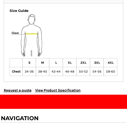
Size Guide
S
M
L
XL
2XL
3XL
4XL
Chest
34-36
38-40
42-44
46-48
50-52
54-56
58-60
Request a quote
View Product Specification
NAVIGATION