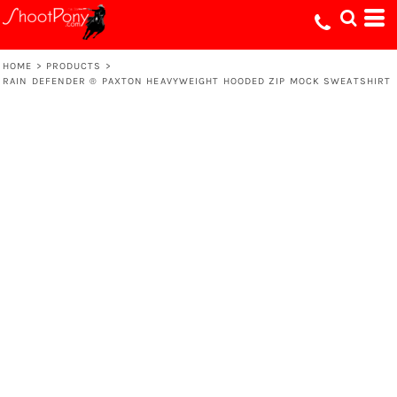
HOME
>
PRODUCTS
>
RAIN DEFENDER ® PAXTON HEAVYWEIGHT HOODED ZIP MOCK SWEATSHIRT