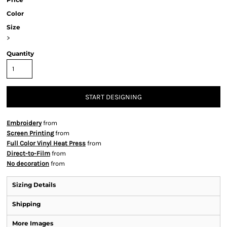
Color
Size
>
Quantity
START DESIGNING
Embroidery
from
Screen Printing
from
Full Color Vinyl Heat Press
from
Direct-to-Film
from
No decoration
from
Sizing Details
Shipping
More Images