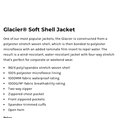
Glacier® Soft Shell Jacket
One of our most popular jackets, the Glacier is constructed from a
polyester stretch woven shell, which is then bonded to polyester
microfleece with an added laminate film insert to repel water. The
result is a wind-resistant, water-resistant jacket with four-way stretch
that's perfect for corporate or weekend wear.
96/4 poly/spandex stretch woven shell
100% polyester microfleece lining
1000MM fabric waterproof rating
1000G/M² fabric breathability rating
Two-way zipper
Zippered chest pocket
Front zippered pockets
Spandex-trimmed cuffs
Open hem
Price