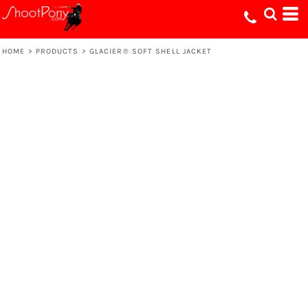
HOME
>
PRODUCTS
>
GLACIER® SOFT SHELL JACKET