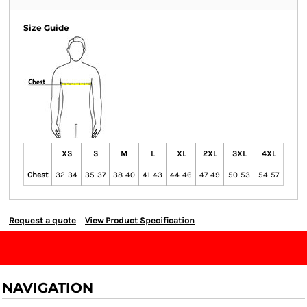
Size Guide
XS
S
M
L
XL
2XL
3XL
4XL
Chest
32-34
35-37
38-40
41-43
44-46
47-49
50-53
54-57
Request a quote
View Product Specification
NAVIGATION