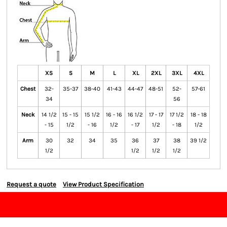
XS
S
M
L
XL
2XL
3XL
4XL
Chest
32-
35-37
38-40
41-43
44-47
48-51
52-
57-61
34
56
Neck
14 1/2
15 - 15
15 1/2
16 - 16
16 1/2
17 - 17
17 1/2
18 - 18
- 15
1/2
- 16
1/2
- 17
1/2
- 18
1/2
Arm
30
32
34
35
36
37
38
39 1/2
1/2
1/2
1/2
1/2
Request a quote
View Product Specification