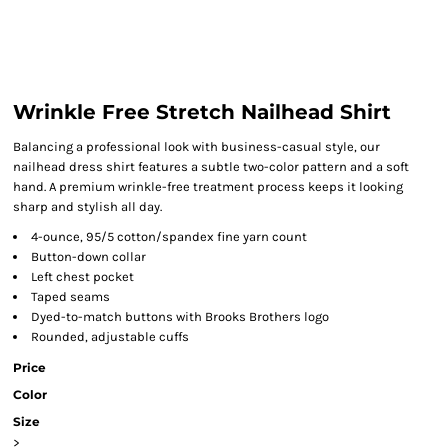
Wrinkle Free Stretch Nailhead Shirt
Balancing a professional look with business-casual style, our
nailhead dress shirt features a subtle two-color pattern and a soft
hand. A premium wrinkle-free treatment process keeps it looking
sharp and stylish all day.
4-ounce, 95/5 cotton/spandex fine yarn count
Button-down collar
Left chest pocket
Taped seams
Dyed-to-match buttons with Brooks Brothers logo
Rounded, adjustable cuffs
Price
Color
Size
>