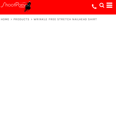
HOME
>
PRODUCTS
>
WRINKLE FREE STRETCH NAILHEAD SHIRT