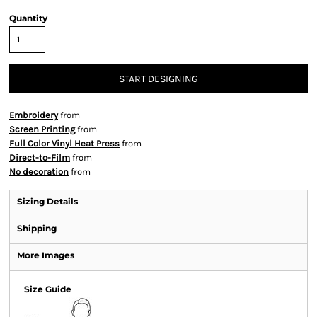
Quantity
START DESIGNING
Embroidery
from
Screen Printing
from
Full Color Vinyl Heat Press
from
Direct-to-Film
from
No decoration
from
Sizing Details
Shipping
More Images
Size Guide