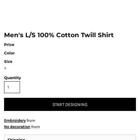
Men's L/S 100% Cotton Twill Shirt
Price
Color
Size
>
Quantity
START DESIGNING
Embroidery
from
No decoration
from
Shipping