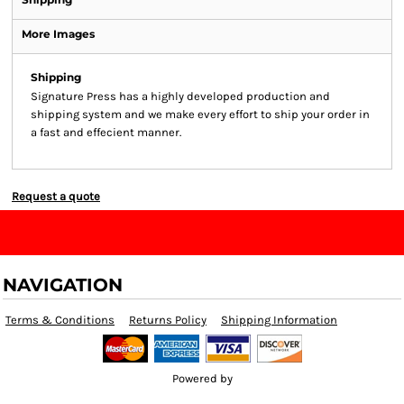
More Images
Shipping
Signature Press has a highly developed production and
shipping system and we make every effort to ship your order in
a fast and effecient manner.
Request a quote
NAVIGATION
Terms & Conditions
Returns Policy
Shipping Information
Powered by