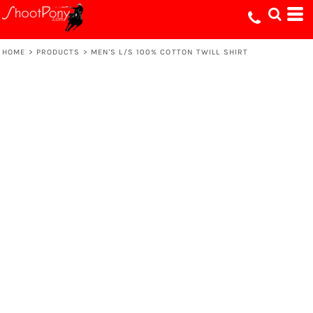
HOME
>
PRODUCTS
>
MEN'S L/S 100% COTTON TWILL SHIRT