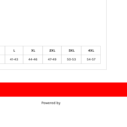
L
XL
2XL
3XL
4XL
41-43
44-46
47-49
50-53
54-57
Powered by