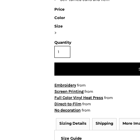
Price
Color
Size
>
Quantity
Embroidery
from
Screen Printing
from
Full Color Vinyl Heat Press
from
Direct-to-Film
from
No decoration
from
Sizing Details
Shipping
More Im
Size Guide