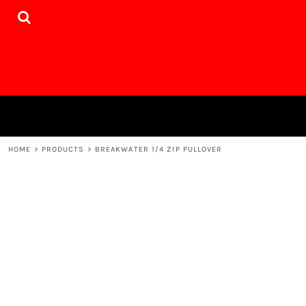
{CC} - {CN}
HOME
PRODUCTS
DESIGNER
WEBSITE
CONTACT
LOGIN
REGISTER
CART: 0 ITEM
HOME
>
PRODUCTS
>
BREAKWATER 1/4 ZIP PULLOVER
CURRENCY: