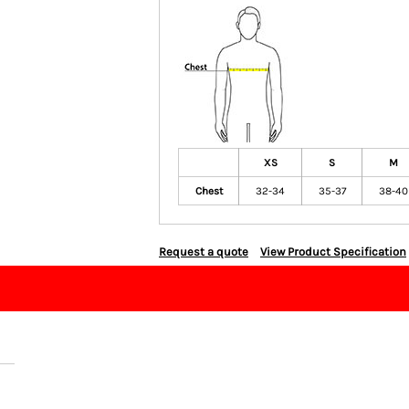
XS
S
M
Chest
32-34
35-37
38-40
Request a quote
View Product Specification