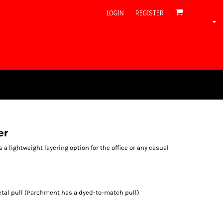
LOGIN
REGISTER
er
rs a lightweight layering option for the office or any casual
tal pull (Parchment has a dyed-to-match pull)