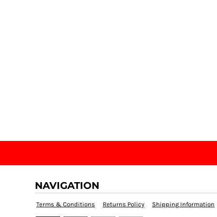
NAVIGATION
Terms & Conditions
Returns Policy
Shipping Information