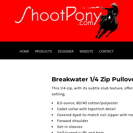
HOME
PRODUCTS
DESIGNER
WEBSITE
CONTACT
Breakwater 1/4 Zip Pullov
This 1/4-zip, with its subtle slub texture, offe
setting.
6.3-ounce, 60/40 cotton/polyester
Cadet collar with topstitch detail
Covered dyed-to-match coil zipper with me
Forward shoulder
Set-in sleeves
Self-turned cuffs and hem