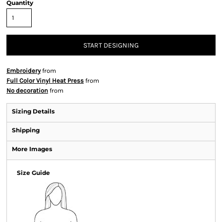
Quantity
START DESIGNING
Embroidery
from
Full Color Vinyl Heat Press
from
No decoration
from
Sizing Details
Shipping
More Images
Size Guide