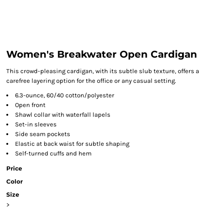
Women's Breakwater Open Cardigan
This crowd-pleasing cardigan, with its subtle slub texture, offers a
carefree layering option for the office or any casual setting.
6.3-ounce, 60/40 cotton/polyester
Open front
Shawl collar with waterfall lapels
Set-in sleeves
Side seam pockets
Elastic at back waist for subtle shaping
Self-turned cuffs and hem
Price
Color
Size
>