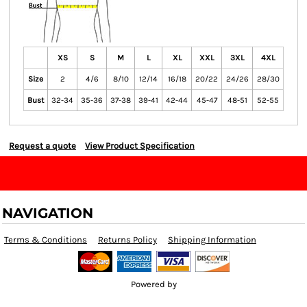
XS
S
M
L
XL
XXL
3XL
4XL
Size
2
4/6
8/10
12/14
16/18
20/22
24/26
28/30
Bust
32-34
35-36
37-38
39-41
42-44
45-47
48-51
52-55
Request a quote
View Product Specification
NAVIGATION
Terms & Conditions
Returns Policy
Shipping Information
Powered by