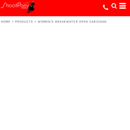
HOME
>
PRODUCTS
>
WOMEN'S BREAKWATER OPEN CARDIGAN