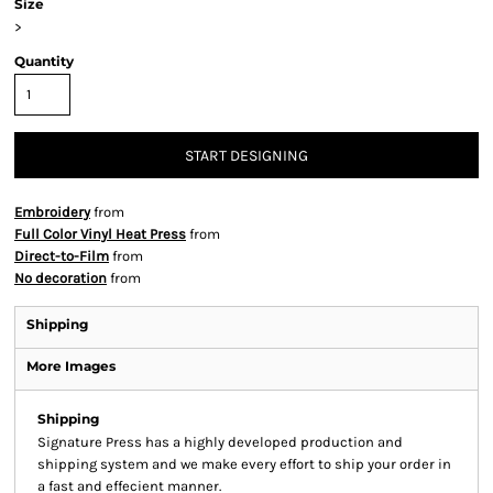
Size
>
Quantity
START DESIGNING
Embroidery
from
Full Color Vinyl Heat Press
from
Direct-to-Film
from
No decoration
from
Shipping
More Images
Shipping
Signature Press has a highly developed production and
shipping system and we make every effort to ship your order in
a fast and effecient manner.