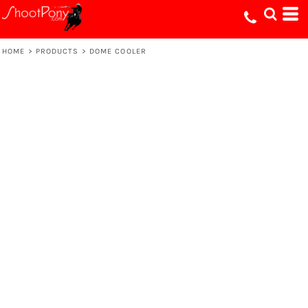
HOME
>
PRODUCTS
>
DOME COOLER