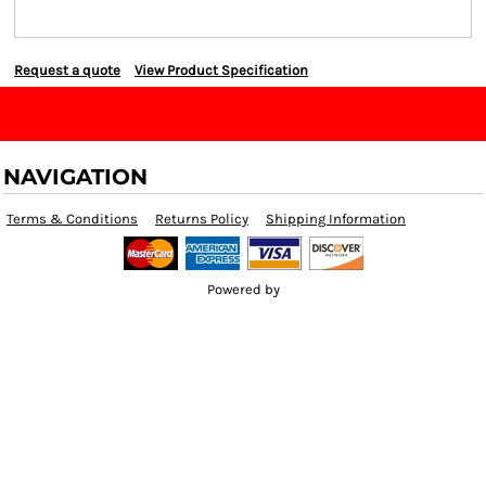
Request a quote
View Product Specification
NAVIGATION
Terms & Conditions
Returns Policy
Shipping Information
Powered by