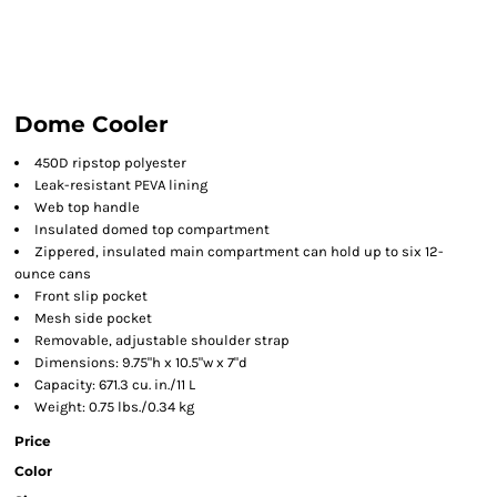
Dome Cooler
450D ripstop polyester
Leak-resistant PEVA lining
Web top handle
Insulated domed top compartment
Zippered, insulated main compartment can hold up to six 12-
ounce cans
Front slip pocket
Mesh side pocket
Removable, adjustable shoulder strap
Dimensions: 9.75"h x 10.5"w x 7"d
Capacity: 671.3 cu. in./11 L
Weight: 0.75 lbs./0.34 kg
Price
Color