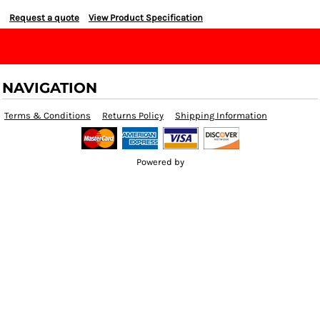
Request a quote
View Product Specification
NAVIGATION
Terms & Conditions
Returns Policy
Shipping Information
Powered by