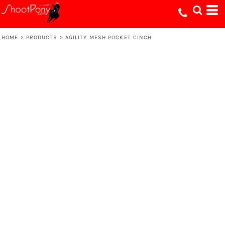
HOME
>
PRODUCTS
>
AGILITY MESH POCKET CINCH