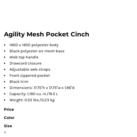
Agility Mesh Pocket Cinch
140D x 140D polyester body
Black polyester air mesh base
Web top handle
Drawcord closure
Adjustable web straps
Front zippered pocket
Black trim
Dimensions: 17.75"h x 17.75"w x 1.96"d
Capacity: 1,190 cu. in./19.5 L
Weight: 0.53 lbs./0.23 kg
Price
Color
Size
>