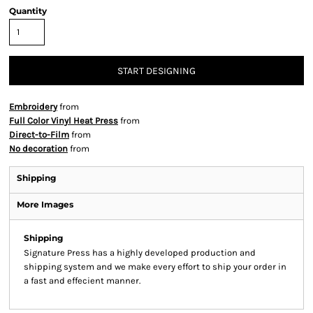
Quantity
START DESIGNING
Embroidery
from
Full Color Vinyl Heat Press
from
Direct-to-Film
from
No decoration
from
Shipping
More Images
Shipping
Signature Press has a highly developed production and
shipping system and we make every effort to ship your order in
a fast and effecient manner.