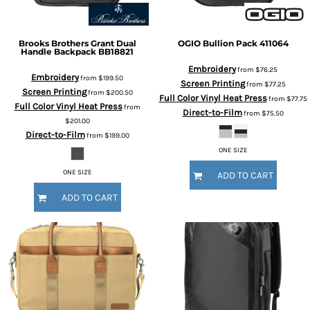
Brooks Brothers
Grant Dual
OGIO
Bullion Pack
411064
Handle Backpack
BB18821
Embroidery
from
$76.25
Embroidery
from
$199.50
Screen Printing
from
$77.25
Screen Printing
from
$200.50
Full Color Vinyl Heat Press
from
$77.75
Full Color Vinyl Heat Press
from
Direct-to-Film
from
$75.50
$201.00
Direct-to-Film
from
$199.00
ONE SIZE
ONE SIZE
ADD TO CART
ADD TO CART