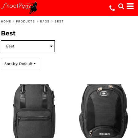
Default
Price: Lowest First
HOME
>
PRODUCTS
>
BAGS
>
BEST
Price: Highest First
Best
Date Added
Sort by: Default