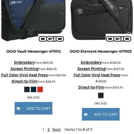
OGIO
Vault Messenger
417012
OGIO
Element Messenger
417003
Embroidery
Embroidery
from
$65.50
from
$136.50
Screen Printing
Screen Printing
from
$66.50
from
$137.50
Full Color Vinyl Heat Press
Full Color Vinyl Heat Press
from
$67.00
from
Direct-to-Film
$138.00
from
$64.75
Direct-to-Film
from
$135.75
ONE SIZE
ONE SIZE
ADD TO CART
ADD TO CART
1
2
Next
Items 1 to 8 of 11