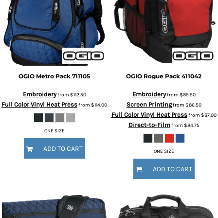
OGIO
Metro Pack
711105
OGIO
Rogue Pack
411042
Embroidery
Embroidery
from
$112.50
from
$85.50
Full Color Vinyl Heat Press
Screen Printing
from
$114.00
from
$86.50
Full Color Vinyl Heat Press
from
$87.00
Direct-to-Film
from
$84.75
ONE SIZE
ADD TO CART
ONE SIZE
ADD TO CART