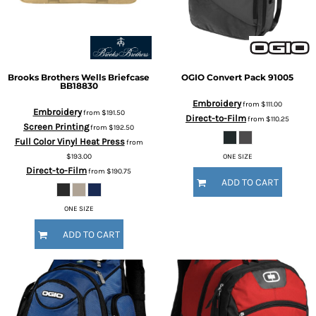
Brooks Brothers
Wells Briefcase
OGIO
Convert Pack
91005
BB18830
Embroidery
from
$111.00
Embroidery
from
$191.50
Direct-to-Film
from
$110.25
Screen Printing
from
$192.50
Full Color Vinyl Heat Press
from
$193.00
ONE SIZE
Direct-to-Film
from
$190.75
ADD TO CART
ONE SIZE
ADD TO CART