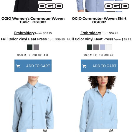
OGIO
Women's Commuter Woven
OGIO
Commuter Woven Shirt
Tunic
LOG1002
OG1002
Embroidery
Embroidery
from
$57.75
from
$57.75
Full Color Vinyl Heat Press
Full Color Vinyl Heat Press
from
$59.25
from
$59.25
XS S M L XL 2XL 3XL 4XL
XS S M L XL 2XL 3XL 4XL
ADD TO CART
ADD TO CART