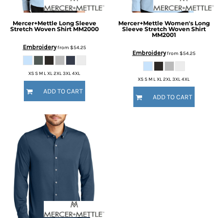
Mercer+Mettle
Long Sleeve
Mercer+Mettle
Women's Long
Stretch Woven Shirt
MM2000
Sleeve Stretch Woven Shirt
MM2001
Embroidery
from
$54.25
Embroidery
from
$54.25
XS S M L XL 2XL 3XL 4XL
XS S M L XL 2XL 3XL 4XL
ADD TO CART
ADD TO CART