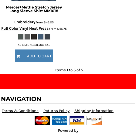
Mercer+Mettle
Stretch Jersey
Long Sleeve Shirt
MM1018
Embroidery
from
$45.25
Full Color Vinyl Heat Press
from
$46.75
XS S M L XL 2XL 3XL 4XL
ADD TO CART
Items 1 to 5 of 5
NAVIGATION
Terms & Conditions
Returns Policy
Shipping Information
Powered by