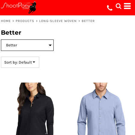
Default
Price: Lowest First
HOME
>
PRODUCTS
>
LONG-SLEEVE WOVEN
>
BETTER
Price: Highest First
Better
Date Added
Sort by: Default