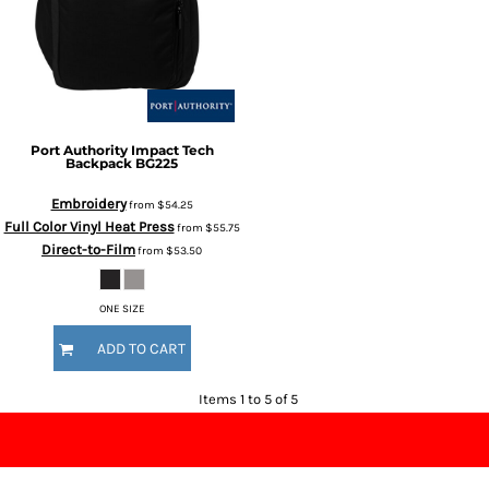
Port Authority
Impact Tech
Backpack
BG225
Embroidery
from
$54.25
Full Color Vinyl Heat Press
from
$55.75
Direct-to-Film
from
$53.50
ONE SIZE
ADD TO CART
Items 1 to 5 of 5