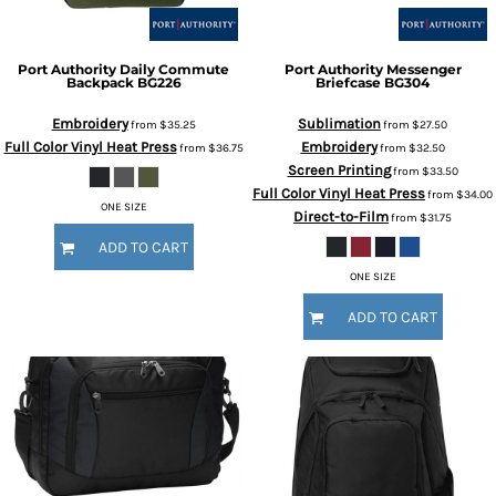
Port Authority
Daily Commute
Port Authority
Messenger
Backpack
BG226
Briefcase
BG304
Embroidery
Sublimation
from
$35.25
from
$27.50
Full Color Vinyl Heat Press
Embroidery
from
$36.75
from
$32.50
Screen Printing
from
$33.50
Full Color Vinyl Heat Press
from
$34.00
ONE SIZE
Direct-to-Film
from
$31.75
ADD TO CART
ONE SIZE
ADD TO CART