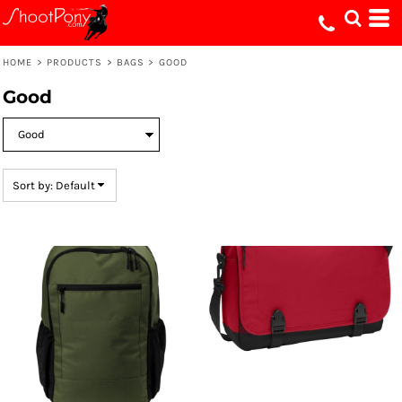
Default
Price: Lowest First
HOME
>
PRODUCTS
>
BAGS
>
GOOD
Price: Highest First
Good
Date Added
Sort by: Default