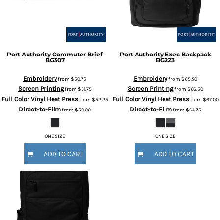
Port Authority
Commuter Brief
Port Authority
Exec Backpack
BG307
BG223
Embroidery
Embroidery
from
$50.75
from
$65.50
Screen Printing
Screen Printing
from
$51.75
from
$66.50
Full Color Vinyl Heat Press
Full Color Vinyl Heat Press
from
$52.25
from
$67.00
Direct-to-Film
Direct-to-Film
from
$50.00
from
$64.75
ONE SIZE
ONE SIZE
ADD TO CART
ADD TO CART