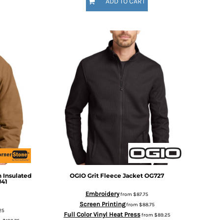
ADD TO CART
 Insulated
OGIO
Grit Fleece Jacket
OG727
J41
Embroidery
from
$87.75
Screen Printing
from
$88.75
25
Full Color Vinyl Heat Press
from
$89.25