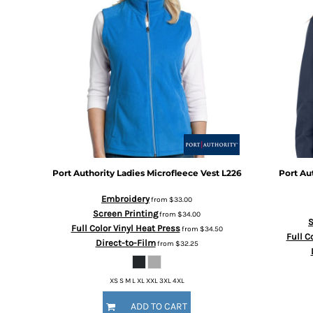
BMD - Bermuda Dollars
BND - Brunei Dollars
BOB - Bolivia Bolivianos
BRL - Brazil Reais
BSD - Bahamas Dollars
BTN - Bhutan Ngultrum
BWP - Botswana Pulas
BYR - Belarus Rubles
BZD - Belize Dollars
CDF - Congo/Kinshasa Francs
CHF - Switzerland Francs
CLP - Chile Pesos
Port Authority
Ladies Microfleece Vest
L226
Port Au
CNY - China Yuan Renminbi
Embroidery
from
$33.00
COP - Colombia Pesos
Screen Printing
from
$34.00
CRC - Costa Rica Colones
S
Full Color Vinyl Heat Press
from
$34.50
CUC - Cuba Convertible Pesos
Full C
Direct-to-Film
from
$32.25
CUP - Cuba Pesos
CVE - Cape Verde Escudos
CZK - Czech Republic Koruny
XS S M L XL XXL 3XL 4XL
DJF - Djibouti Francs
ADD TO CART
DKK - Denmark Kroner