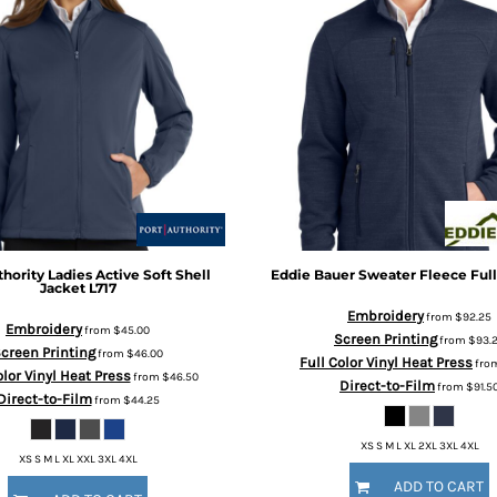
thority
Ladies Active Soft Shell
Eddie Bauer
Sweater Fleece Full
Jacket
L717
Embroidery
from
$92.25
Embroidery
from
$45.00
Screen Printing
from
$93.
creen Printing
from
$46.00
Full Color Vinyl Heat Press
fro
olor Vinyl Heat Press
from
$46.50
Direct-to-Film
from
$91.5
Direct-to-Film
from
$44.25
XS S M L XL 2XL 3XL 4XL
XS S M L XL XXL 3XL 4XL
ADD TO CART