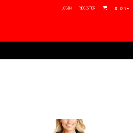
LOGIN
REGISTER
$
USD