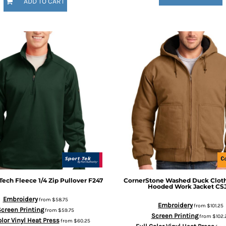
ADD TO CART
Tech Fleece 1/4 Zip Pullover
F247
CornerStone
Washed Duck Cloth
Hooded Work Jacket
CS
Embroidery
from
$58.75
Embroidery
from
$101.25
creen Printing
from
$59.75
Screen Printing
from
$102.
olor Vinyl Heat Press
from
$60.25