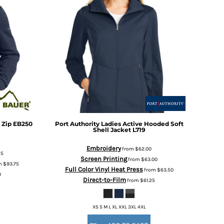
 Zip
EB250
Port Authority
Ladies Active Hooded Soft
Shell Jacket
L719
Embroidery
from
$62.00
25
Screen Printing
from
$63.00
m
$93.75
Full Color Vinyl Heat Press
from
$63.50
0
Direct-to-Film
from
$61.25
XS S M L XL XXL 3XL 4XL