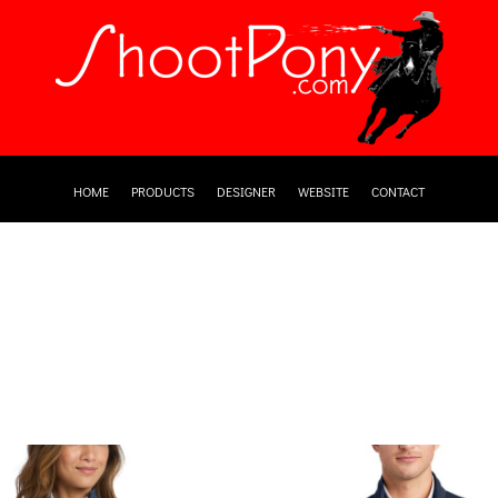
HOME
PRODUCTS
DESIGNER
WEBSITE
CONTACT