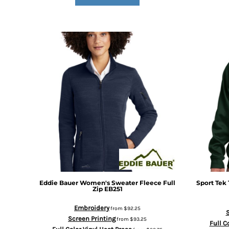
DOP - Dominican Republic Pesos
DZD - Algeria Dinars
EEK - Estonia Krooni
EGP - Egypt Pounds
ERN - Eritrea Nakfa
ETB - Ethiopia Birr
EUR - Euro
FJD - Fiji Dollars
FKP - Falkland Islands Pounds
GEL - Georgia Lari
GGP - Guernsey Pounds
GHS - Ghana Cedis
GIP - Gibraltar Pounds
GMD - Gambia Dalasi
GNF - Guinea Francs
GTQ - Guatemala Quetzales
Eddie Bauer
Women's Sweater Fleece Full
Sport Tek
GYD - Guyana Dollars
Zip
EB251
HKD - Hong Kong Dollars
Embroidery
from
$92.25
HNL - Honduras Lempiras
S
Screen Printing
from
$93.25
HRK - Croatia Kuna
Full C