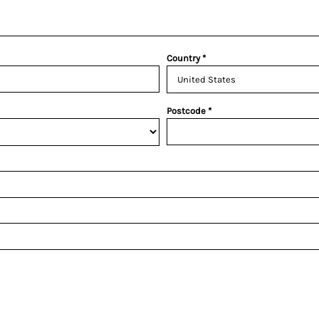
Country
Postcode