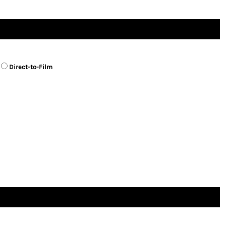
Direct-to-Film