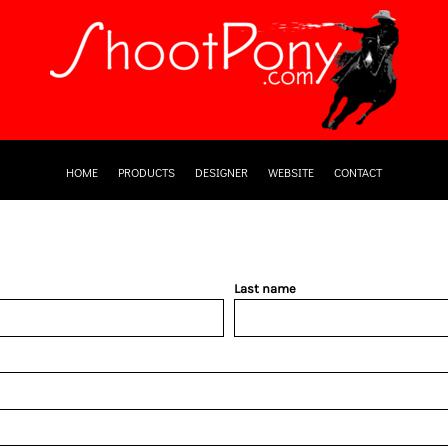
HOME
PRODUCTS
DESIGNER
WEBSITE
CONTACT
Last name