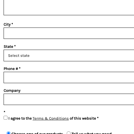
City
State
Phone #
Company
I agree to the
Terms & Conditions
of this website
Choose one of our products
Tell us what you need