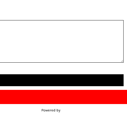
Powered by