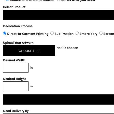
Select Product
Decoration Process
Direct-to-Garment Printing
Sublimation
Embroidery
Screen
Upload Your Artwork
No file chosen
CHOOSE FILE
Desired Width
in
Desired Height
in
Need Delivery By