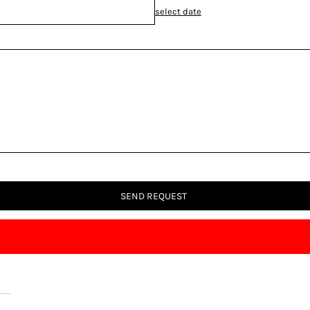
select date
SEND REQUEST