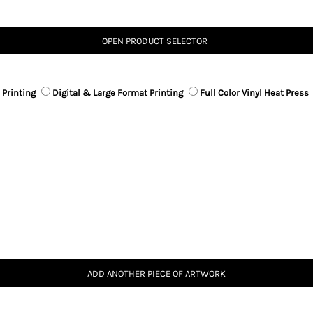
OPEN PRODUCT SELECTOR
 Printing
Digital & Large Format Printing
Full Color Vinyl Heat Press
ADD ANOTHER PIECE OF ARTWORK