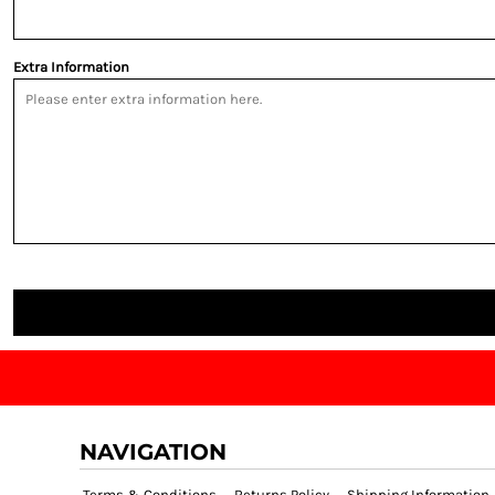
Extra Information
NAVIGATION
Terms & Conditions
Returns Policy
Shipping Information