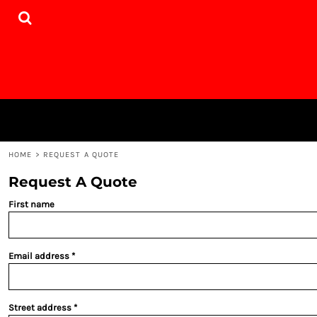
{CC} - {CN}
HOME
PRODUCTS
DESIGNER
WEBSITE
CONTACT
LOGIN
REGISTER
CART: 0 ITEM
HOME
>
REQUEST A QUOTE
CURRENCY:
Request A Quote
First name
Email address
Street address