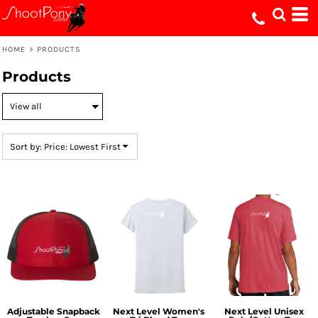
Default
Price: Lowest First
HOME
>
PRODUCTS
Price: Highest First
Products
Date Added
Sort by: Price: Lowest First
Adjustable Snapback
Next Level Women's
Next Level Unisex