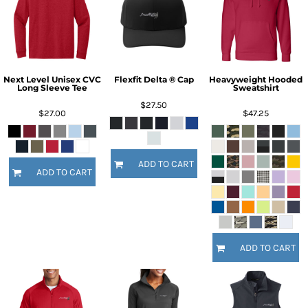
Next Level Unisex CVC
Flexfit Delta ® Cap
Heavyweight Hooded
Long Sleeve Tee
Sweatshirt
$27.50
$27.00
$47.25
ADD TO CART
ADD TO CART
ADD TO CART