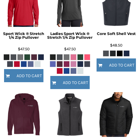
Sport Wick ® Stretch
Ladies Sport Wick ®
Core Soft Shell Vest
1/4 Zip Pullover
Stretch 1/4 Zip Pullover
$48.50
$47.50
$47.50
ADD TO CART
ADD TO CART
ADD TO CART