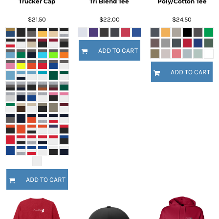
Trucker Cap
Tri Blend Tee
Poly/Cotton Tee
$21.50
$22.00
$24.50
ADD TO CART
ADD TO CART
ADD TO CART