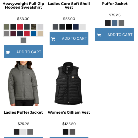
Heavyweight Full-Zip
Ladies Core Soft Shell
Puffer Jacket
Hooded Sweatshirt
Vest
$75.25
$53.00
$55.00
ADD TO CART
ADD TO CART
ADD TO CART
Ladies Puffer Jacket
Women's Gilliam Vest
$75.25
$125.50